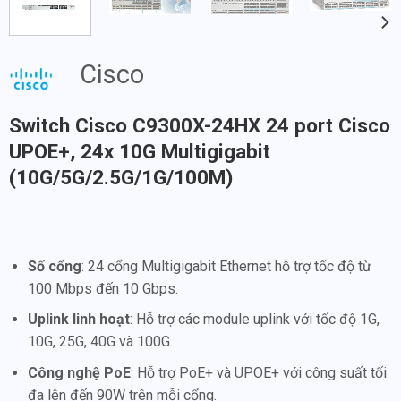
Cisco
Switch Cisco C9300X-24HX 24 port Cisco
UPOE+, 24x 10G Multigigabit
(10G/5G/2.5G/1G/100M)
Số cổng
: 24 cổng Multigigabit Ethernet hỗ trợ tốc độ từ
100 Mbps đến 10 Gbps.
Uplink linh hoạt
: Hỗ trợ các module uplink với tốc độ 1G,
10G, 25G, 40G và 100G.
Công nghệ PoE
: Hỗ trợ PoE+ và UPOE+ với công suất tối
đa lên đến 90W trên mỗi cổng.