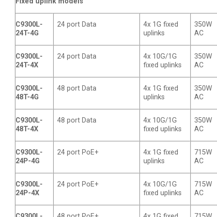
Fixed uplink models
C9300L-
24 port Data
4x 1G fixed
350W
24T-4G
uplinks
AC
C9300L-
24 port Data
4x 10G/1G
350W
24T-4X
fixed uplinks
AC
C9300L-
48 port Data
4x 1G fixed
350W
48T-4G
uplinks
AC
C9300L-
48 port Data
4x 10G/1G
350W
48T-4X
fixed uplinks
AC
C9300L-
24 port PoE+
4x 1G fixed
715W
24P-4G
uplinks
AC
C9300L-
24 port PoE+
4x 10G/1G
715W
24P-4X
fixed uplinks
AC
C9300L-
48 port PoE+
4x 1G fixed
715W