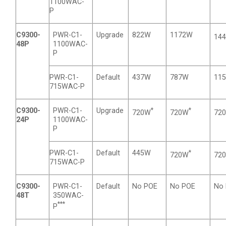
1100WAC-
P
C9300-
PWR-C1-
Upgrade
822W
1172W
14
48P
1100WAC-
P
PWR-C1-
Default
437W
787W
11
715WAC-P
C9300-
PWR-C1-
Upgrade
*
*
720W
720W
72
24P
1100WAC-
P
PWR-C1-
Default
445W
*
720W
72
715WAC-P
C9300-
PWR-C1-
Default
No POE
No POE
No
48T
350WAC-
***
P