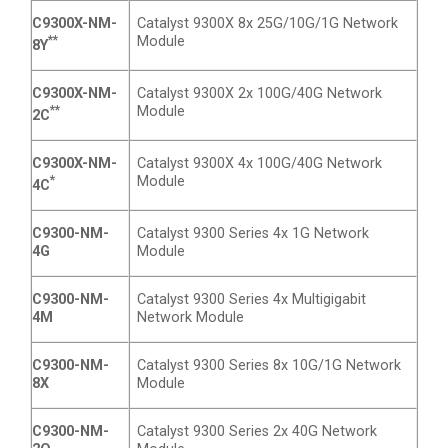
C9300X-NM-
Catalyst 9300X 8x 25G/10G/1G Network
**
Module
8Y
C9300X-NM-
Catalyst 9300X 2x 100G/40G Network
**
Module
2C
C9300X-NM-
Catalyst 9300X 4x 100G/40G Network
*
Module
4C
C9300-NM-
Catalyst 9300 Series 4x 1G Network
4G
Module
C9300-NM-
Catalyst 9300 Series 4x Multigigabit
4M
Network Module
C9300-NM-
Catalyst 9300 Series 8x 10G/1G Network
8X
Module
C9300-NM-
Catalyst 9300 Series 2x 40G Network