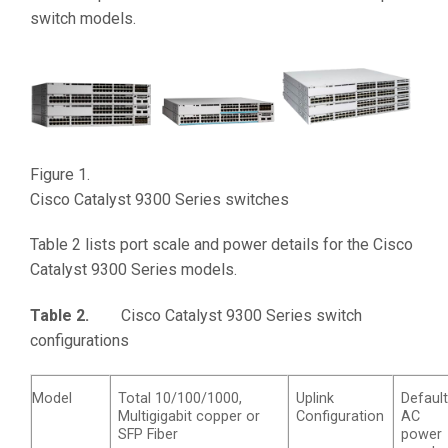
switch models.
Figure 1.
Cisco Catalyst 9300 Series switches
Table 2 lists port scale and power details for the Cisco
Catalyst 9300 Series models.
Table 2.
Cisco Catalyst 9300 Series switch
configurations
Model
Total 10/100/1000,
Uplink
Defaul
Multigigabit copper or
Configuration
AC
SFP Fiber
power