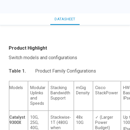
DATASHEET
Product Highlight
Switch models and configurations
Table 1.
Product Family Configurations
Models
Modular
Stacking
mGig
Cisco
HW
Uplinks
Bandwidth
Density
StackPower
Ba
and
Support
IPs
Speeds
Catalyst
10G,
Stackwise-
48x
✓ (Larger
Up 
9300X
25G,
1T (480G
10G
Power
10
40G,
when
Budget)
IPs