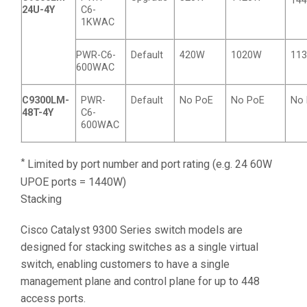
14
24U-4Y
C6-
1KWAC
PWR-C6-
Default
420W
1020W
11
600WAC
C9300LM-
PWR-
Default
No PoE
No PoE
No
48T-4Y
C6-
600WAC
*
Limited by port number and port rating (e.g. 24 60W
UPOE ports = 1440W)
Stacking
Cisco Catalyst 9300 Series switch models are
designed for stacking switches as a single virtual
switch, enabling customers to have a single
management plane and control plane for up to 448
access ports.