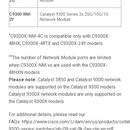
2Q
Module
C9300-NM-
Catalyst 9300 Series 2x 25G/10G/1G
2Y
Network Module
*
C9300X-NM-4C is compatible only with C9300X-
48HX, C9300X-48TX and C9300X-24Y models.
**
The number of Network Module ports are limited
when C9300X-NM-xx are used with the C9300X-
48HXN models.
Please note:
Catalyst 3850 and Catalyst 9300 network
modules are supported on the Catalyst 9300 models.
Catalyst 9300X network modules are only supported on
the Catalyst 9300X models.
For additional details, please read our
FAQs:
https://www.cisco.com/c/dam/en/us/products/collat
9300-series-switches/nb-09-cat-9k-faq-cte-en.pdf.