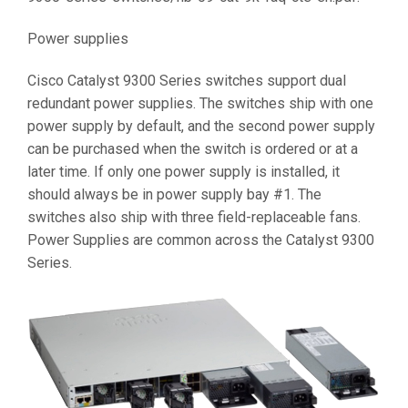
Power supplies
Cisco Catalyst 9300 Series switches support dual
redundant power supplies. The switches ship with one
power supply by default, and the second power supply
can be purchased when the switch is ordered or at a
later time. If only one power supply is installed, it
should always be in power supply bay #1. The
switches also ship with three field-replaceable fans.
Power Supplies are common across the Catalyst 9300
Series.