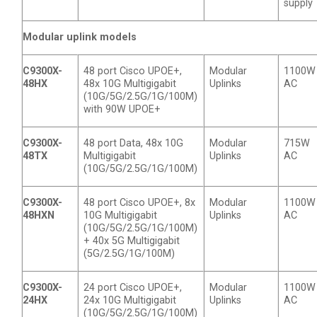
supply
Modular uplink models
C9300X-
48 port Cisco UPOE+,
Modular
1100W
48HX
48x 10G Multigigabit
Uplinks
AC
(10G/5G/2.5G/1G/100M)
with 90W UPOE+
C9300X-
48 port Data, 48x 10G
Modular
715W
48TX
Multigigabit
Uplinks
AC
(10G/5G/2.5G/1G/100M)
C9300X-
48 port Cisco UPOE+, 8x
Modular
1100W
48HXN
10G Multigigabit
Uplinks
AC
(10G/5G/2.5G/1G/100M)
+ 40x 5G Multigigabit
(5G/2.5G/1G/100M)
C9300X-
24 port Cisco UPOE+,
Modular
1100W
24HX
24x 10G Multigigabit
Uplinks
AC
(10G/5G/2.5G/1G/100M)