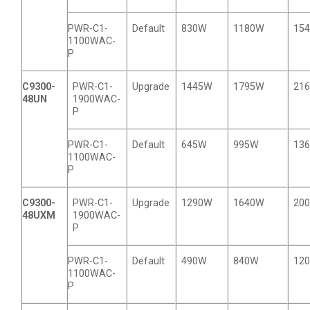
PWR-C1-
Default
830W
1180W
15
1100WAC-
P
C9300-
PWR-C1-
Upgrade
1445W
1795W
21
48UN
1900WAC-
P
PWR-C1-
Default
645W
995W
13
1100WAC-
P
C9300-
PWR-C1-
Upgrade
1290W
1640W
20
48UXM
1900WAC-
P
PWR-C1-
Default
490W
840W
12
1100WAC-
P