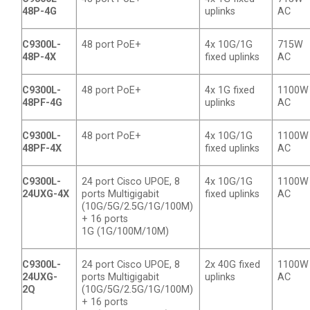
48P-4G
uplinks
AC
C9300L-
48 port PoE+
4x 10G/1G
715W
48P-4X
fixed uplinks
AC
C9300L-
48 port PoE+
4x 1G fixed
1100W
48PF-4G
uplinks
AC
C9300L-
48 port PoE+
4x 10G/1G
1100W
48PF-4X
fixed uplinks
AC
C9300L-
24 port Cisco UPOE, 8
4x 10G/1G
1100W
24UXG-4X
ports Multigigabit
fixed uplinks
AC
(10G/5G/2.5G/1G/100M)
+ 16 ports
1G (1G/100M/10M)
C9300L-
24 port Cisco UPOE, 8
2x 40G fixed
1100W
24UXG-
ports Multigigabit
uplinks
AC
2Q
(10G/5G/2.5G/1G/100M)
+ 16 ports