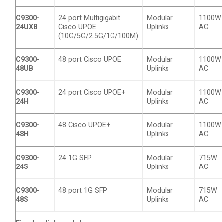
C9300-
24 port Multigigabit
Modular
1100W
24UXB
Cisco UPOE
Uplinks
AC
(10G/5G/2.5G/1G/100M)
C9300-
48 port Cisco UPOE
Modular
1100W
48UB
Uplinks
AC
C9300-
24 port Cisco UPOE+
Modular
1100W
24H
Uplinks
AC
C9300-
48 Cisco UPOE+
Modular
1100W
48H
Uplinks
AC
C9300-
24 1G SFP
Modular
715W
24S
Uplinks
AC
C9300-
48 port 1G SFP
Modular
715W
48S
Uplinks
AC