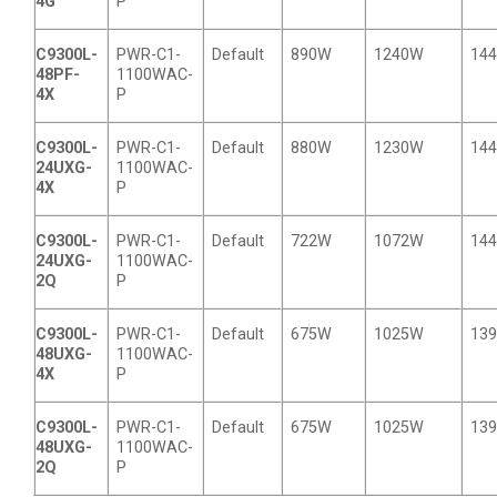
4G
P
C9300L-
PWR-C1-
Default
890W
1240W
14
48PF-
1100WAC-
4X
P
C9300L-
PWR-C1-
Default
880W
1230W
14
24UXG-
1100WAC-
4X
P
C9300L-
PWR-C1-
Default
722W
1072W
14
24UXG-
1100WAC-
2Q
P
C9300L-
PWR-C1-
Default
675W
1025W
13
48UXG-
1100WAC-
4X
P
C9300L-
PWR-C1-
Default
675W
1025W
13
48UXG-
1100WAC-
2Q
P