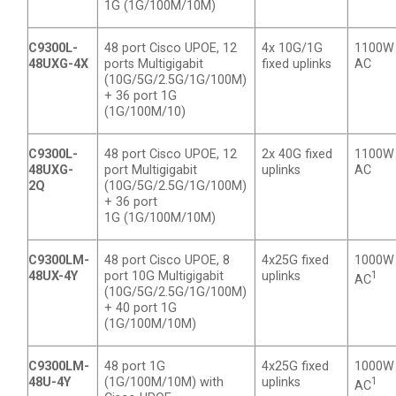
1G (1G/100M/10M)
C9300L-
48 port Cisco UPOE, 12
4x 10G/1G
1100W
48UXG-4X
ports Multigigabit
fixed uplinks
AC
(10G/5G/2.5G/1G/100M)
+ 36 port 1G
(1G/100M/10)
C9300L-
48 port Cisco UPOE, 12
2x 40G fixed
1100W
48UXG-
port Multigigabit
uplinks
AC
2Q
(10G/5G/2.5G/1G/100M)
+ 36 port
1G (1G/100M/10M)
C9300LM-
48 port Cisco UPOE, 8
4x25G fixed
1000W
48UX-4Y
port 10G Multigigabit
uplinks
1
AC
(10G/5G/2.5G/1G/100M)
+ 40 port 1G
(1G/100M/10M)
C9300LM-
48 port 1G
4x25G fixed
1000W
48U-4Y
(1G/100M/10M) with
uplinks
1
AC