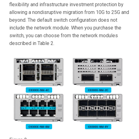
flexibility and infrastructure investment protection by
allowing a nondisruptive migration from 10G to 25G and
beyond. The default switch configuration does not
include the network module. When you purchase the
switch, you can choose from the network modules
described in Table 2.