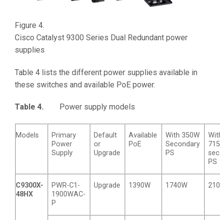
Figure 4.
Cisco Catalyst 9300 Series Dual Redundant power
supplies
Table 4 lists the different power supplies available in
these switches and available PoE power.
Table 4.
Power supply models
Models
Primary
Default
Available
With 350W
Wit
Power
or
PoE
Secondary
71
Supply
Upgrade
PS
sec
PS
C9300X-
PWR-C1-
Upgrade
1390W
1740W
21
48HX
1900WAC-
P