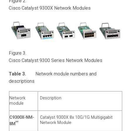
Figure 2.
Cisco Catalyst 9300X Network Modules
Figure 3.
Cisco Catalyst 9300 Series Network Modules
Table 3.
Network module numbers and
descriptions
Network
Description
module
C9300X-NM-
Catalyst 9300X 8x 10G/1G Multigigabit
**
Network Module
8M