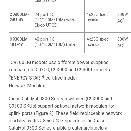
Cisco UPOE
C9300LM-
24 port 1G
4x25G fixed
600W
24U-4Y
(1G/100M/10M) with
uplinks
1
AC
Cisco UPOE
C9300LM-
48 port 1G
4x25G fixed
600W
48T-4Y
(1G/100M/10M) Data
uplinks
1
AC
1
C9300LM models use different power supplies
compared to C9300, C9300X and C9300L models.
2
®
ENERGY STAR
certified model.
Network Modules
Cisco Catalyst 9300 Series switches (C9300X and
C9300 SKUs) support optional network modules for
uplink ports (Figure 2). These field-replaceable network
modules with 25G and 40G speeds in the Cisco
Catalyst 9300 Series enable greater architectural