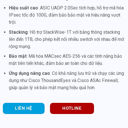
Hiệu suất cao
: ASIC UADP 2.0Sec tích hợp, hỗ trợ mã hóa
IPsec tốc độ 100G, đảm bảo bảo mật và hiệu năng vượt
trội.
Stacking
: Hỗ trợ StackWise-1T với băng thông stacking
lên đến 1TB, cho phép kết nối nhiều switch với nhau để mở
rộng mạng.
Bảo mật
: Mã hóa MACsec AES-256 và các tính năng bảo
mật tiên tiến khác, đảm bảo an toàn cho dữ liệu.
Ứng dụng nâng cao
: Có khả năng lưu trữ và chạy các ứng
dụng như Cisco ThousandEyes và Cisco ASAc Firewall,
giúp quản lý và bảo mật mạng hiệu quả hơn.
LIÊN HỆ
HOTLINE