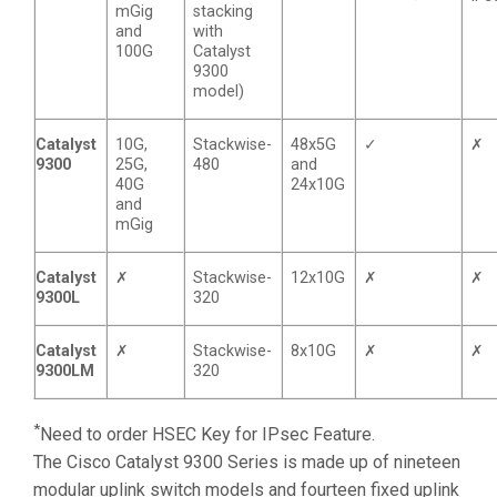
mGig
stacking
and
with
100G
Catalyst
9300
model)
Catalyst
10G,
Stackwise-
48x5G
✓
✗
9300
25G,
480
and
40G
24x10G
and
mGig
Catalyst
✗
Stackwise-
12x10G
✗
✗
9300L
320
Catalyst
✗
Stackwise-
8x10G
✗
✗
9300LM
320
*
Need to order HSEC Key for IPsec Feature.
The Cisco Catalyst 9300 Series is made up of nineteen
modular uplink switch models and fourteen fixed uplink