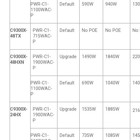
PWR-C1-
Default
590W
940W
13
1100WAC-
P
C9300X-
PWR-C1-
Default
No POE
No POE
No
48TX
715WAC-
P
C9300X-
PWR-C1-
Upgrade
1490W
1840W
22
48HXN
1900WAC-
P
PWR-C1-
Default
690W
1040W
14
1100WAC-
P
C9300X-
PWR-C1-
Upgrade
1535W
1885W
21
24HX
1900WAC-
P
PWR-C1-
Default
735W
1085W
14