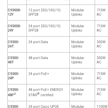
C9300X-
12 port 25G/10G/1G
Modular
715W
12Y
SFP28
Uplinks
AC
C9300X-
24 port 25G/10G/1G
Modular
715W
24Y
SFP28
Uplinks
AC
C9300-
24 port Data
Modular
350W
24T
Uplinks
AC
C9300-
48 port Data
Modular
350W
48T
Uplinks
AC
C9300-
24 port PoE+
Modular
715W
24P
Uplinks
AC
C9300-
48 port PoE+ ENERGY
Modular
715W
2
®
Uplinks
AC
48P
STAR
certified
C9300-
24 port Cisco UPOE
Modular
1100W