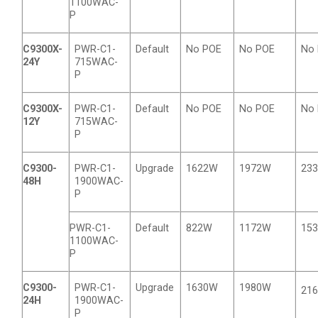
1100WAC-
P
C9300X-
PWR-C1-
Default
No POE
No POE
No
24Y
715WAC-
P
C9300X-
PWR-C1-
Default
No POE
No POE
No
12Y
715WAC-
P
C9300-
PWR-C1-
Upgrade
1622W
1972W
23
48H
1900WAC-
P
PWR-C1-
Default
822W
1172W
15
1100WAC-
P
C9300-
PWR-C1-
Upgrade
1630W
1980W
21
24H
1900WAC-
P