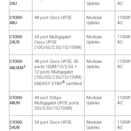
24U
Uplinks
AC
C9300-
48 port Cisco UPOE
Modular
1100W
48U
Uplinks
AC
C9300-
24 port Multigigabit
Modular
1100W
24UX
Cisco UPOE
Uplinks
AC
(10G/5G/2.5G/1G/100M)
C9300-
48 port Cisco UPOE, 36
Modular
1100W
2
ports 100M/1G/2.5G +
Uplinks
AC
48UXM
12 ports Multigigabit
(10G/5G/2.5G/1G/100M)
®
ENERGY STAR
certified
C9300-
48 port 5Gbps
Modular
1100W
48UN
Multigigabit UPOE ports
Uplinks
AC
(5G/2.5G/1G/100M)
C9300-
24 port Cisco UPOE
Modular
1100W
24UB
Uplinks
AC