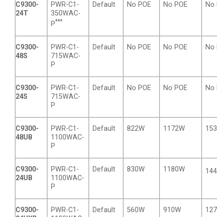
C9300-
PWR-C1-
Default
No POE
No POE
No
24T
350WAC-
***
P
C9300-
PWR-C1-
Default
No POE
No POE
No
48S
715WAC-
P
C9300-
PWR-C1-
Default
No POE
No POE
No
24S
715WAC-
P
C9300-
PWR-C1-
Default
822W
1172W
15
48UB
1100WAC-
P
C9300-
PWR-C1-
Default
830W
1180W
14
24UB
1100WAC-
P
C9300-
PWR-C1-
Default
560W
910W
12