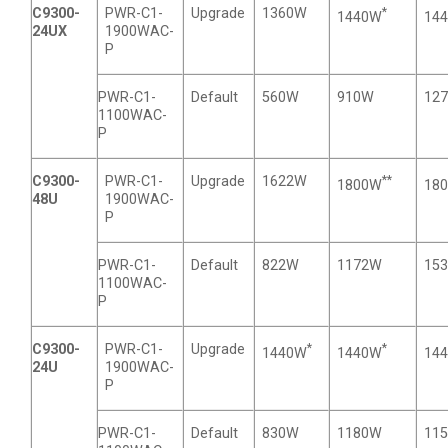
C9300-
PWR-C1-
Upgrade
1360W
*
1440W
14
24UX
1900WAC-
P
PWR-C1-
Default
560W
910W
12
1100WAC-
P
C9300-
PWR-C1-
Upgrade
1622W
**
1800W
18
48U
1900WAC-
P
PWR-C1-
Default
822W
1172W
15
1100WAC-
P
C9300-
PWR-C1-
Upgrade
*
*
1440W
1440W
14
24U
1900WAC-
P
PWR-C1-
Default
830W
1180W
11