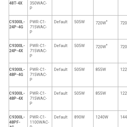
48T-4X
350WAC-
P
C9300L-
PWR-C1-
Default
505W
*
720W
72
24P-4G
715WAC-
P
C9300L-
PWR-C1-
Default
505W
*
720W
72
24P-4X
715WAC-
P
C9300L-
PWR-C1-
Default
505W
855W
12
48P-4G
715WAC-
P
C9300L-
PWR-C1-
Default
505W
855W
12
48P-4X
715WAC-
P
C9300L-
PWR-C1-
Default
890W
1240W
14
48PF-
1100WAC-