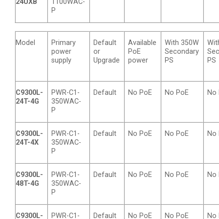
24UXB
1100WAC-
P
Model
Primary
Default
Available
With 350W
Wit
power
or
PoE
Secondary
Sec
supply
Upgrade
power
PS
PS
C9300L-
PWR-C1-
Default
No PoE
No PoE
No
24T-4G
350WAC-
P
C9300L-
PWR-C1-
Default
No PoE
No PoE
No
24T-4X
350WAC-
P
C9300L-
PWR-C1-
Default
No PoE
No PoE
No
48T-4G
350WAC-
P
C9300L-
PWR-C1-
Default
No PoE
No PoE
No