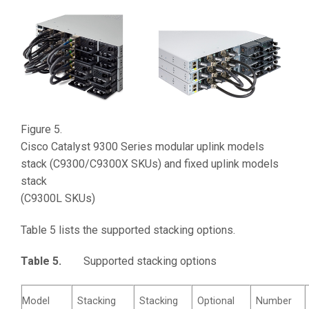
Figure 5.
Cisco Catalyst 9300 Series modular uplink models
stack (C9300/C9300X SKUs) and fixed uplink models
stack
(C9300L SKUs)
Table 5 lists the supported stacking options.
Table 5.
Supported stacking options
Model
Stacking
Stacking
Optional
Number