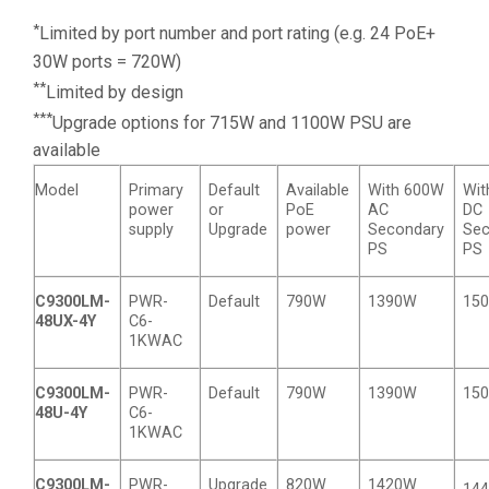
*
Limited by port number and port rating (e.g. 24 PoE+
30W ports = 720W)
**
Limited by design
***
Upgrade options for 715W and 1100W PSU are
available
Model
Primary
Default
Available
With 600W
Wit
power
or
PoE
AC
DC
supply
Upgrade
power
Secondary
Sec
PS
PS
C9300LM-
PWR-
Default
790W
1390W
15
48UX-4Y
C6-
1KWAC
C9300LM-
PWR-
Default
790W
1390W
15
48U-4Y
C6-
1KWAC
C9300LM-
PWR-
Upgrade
820W
1420W